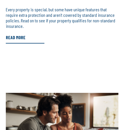
Every property is special, but some have unique features that
require extra protection and aren’t covered by standard insurance
policies. Read on to see if your property qualifies for non-standard
insurance.
READ MORE