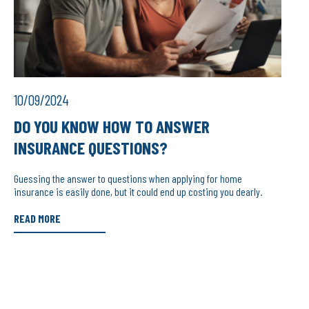
10/09/2024
DO YOU KNOW HOW TO ANSWER
INSURANCE QUESTIONS?
Guessing the answer to questions when applying for home
insurance is easily done, but it could end up costing you dearly.
READ MORE