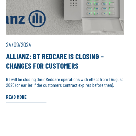
24/09/2024
ALLIANZ: BT REDCARE IS CLOSING –
CHANGES FOR CUSTOMERS
BT will be closing their Redcare operations with effect from 1 August
2025 (or earlier if the customers contract expires before then).
READ MORE