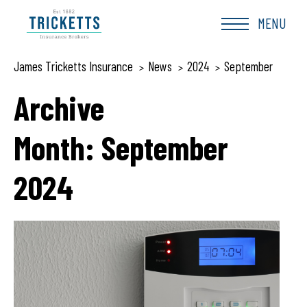
Skip
to
MENU
content
James Tricketts Insurance
News
2024
September
>
>
>
Archive
Month:
September
2024