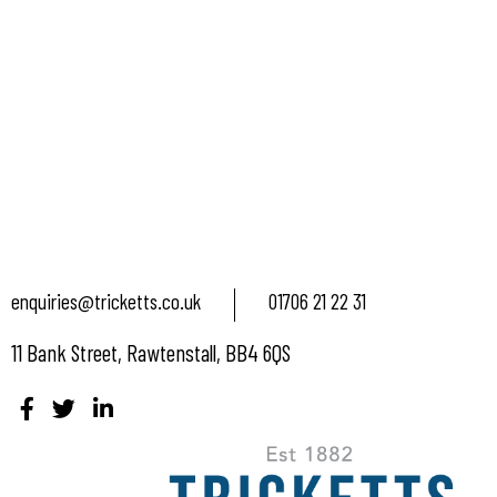
enquiries@tricketts.co.uk
01706 21 22 31
11 Bank Street, Rawtenstall, BB4 6QS