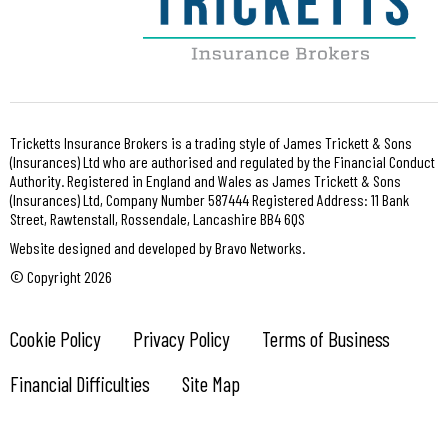
Tricketts Insurance Brokers is a trading style of James Trickett & Sons
(Insurances) Ltd who are authorised and regulated by the Financial Conduct
Authority. Registered in England and Wales as James Trickett & Sons
(Insurances) Ltd, Company Number 587444 Registered Address: 11 Bank
Street, Rawtenstall, Rossendale, Lancashire BB4 6QS
Website designed and developed by Bravo Networks.
© Copyright 2026
Cookie Policy
Privacy Policy
Terms of Business
Financial Difficulties
Site Map