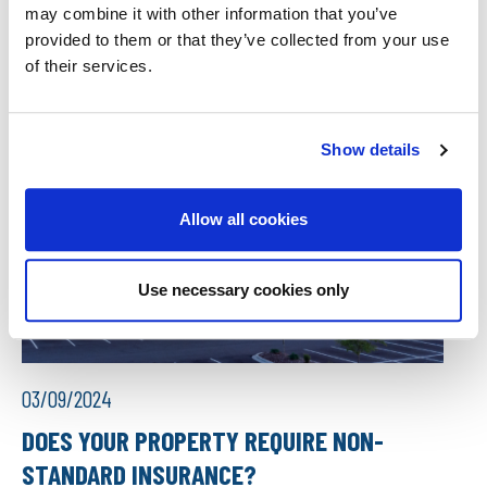
may combine it with other information that you’ve
provided to them or that they’ve collected from your use
of their services.
Show details
Allow all cookies
Use necessary cookies only
03/09/2024
DOES YOUR PROPERTY REQUIRE NON-
STANDARD INSURANCE?