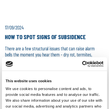
17/09/2024
HOW TO SPOT SIGNS OF SUBSIDENCE
There are a few structural issues that can raise alarm
bells the moment you hear them – dry rot, termites,
Japanese knotweed, subsidence. In this article, we are
going to focus on subsidence: what subsidence is,
wha...
This website uses cookies
READ MORE
We use cookies to personalise content and ads, to
provide social media features and to analyse our traffic.
We also share information about your use of our site with
our social media, advertising and analytics partners who