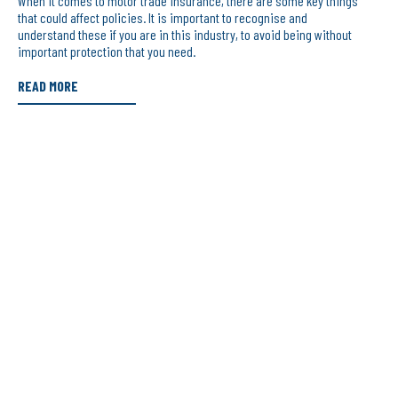
When it comes to motor trade insurance, there are some key things
that could affect policies. It is important to recognise and
understand these if you are in this industry, to avoid being without
important protection that you need.
READ MORE