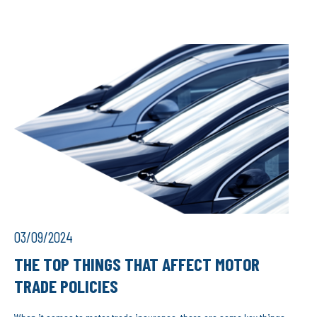
03/09/2024
THE TOP THINGS THAT AFFECT MOTOR
TRADE POLICIES