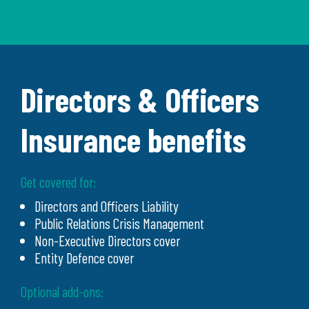
Directors & Officers
Insurance benefits
Get covered for:
Directors and Officers Liability
Public Relations Crisis Management
Non-Executive Directors cover
Entity Defence cover
Optional add-ons: