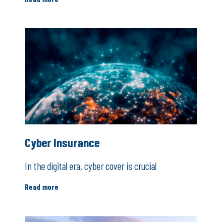
Cyber Insurance
In the digital era, cyber cover is crucial
Read more