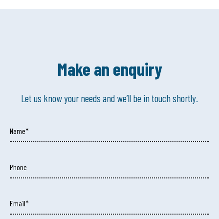
Make an enquiry
Let us know your needs and we’ll be in touch shortly.
Name*
Phone
Email*