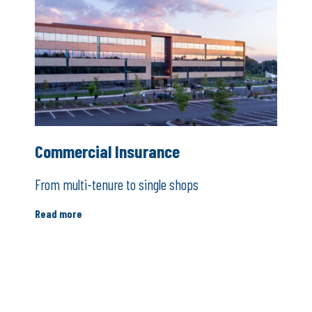
Commercial Insurance
From multi-tenure to single shops
Read more