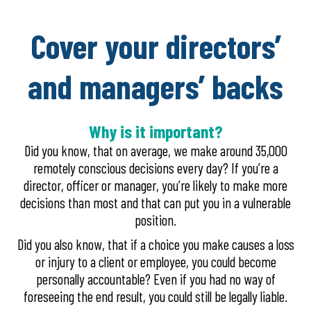
Cover your directors’
and managers’ backs
Why is it important?
Did you know, that on average, we make around 35,000
remotely conscious decisions every day? If you’re a
director, officer or manager, you’re likely to make more
decisions than most and that can put you in a vulnerable
position.
Did you also know, that if a choice you make causes a loss
or injury to a client or employee, you could become
personally accountable? Even if you had no way of
foreseeing the end result, you could still be legally liable.