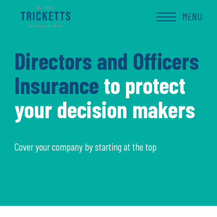
Skip
to
MENU
content
Directors and Officers
Insurance
to protect
your decision makers
Cover your company by starting at the top