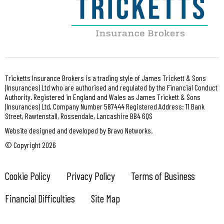
Tricketts Insurance Brokers is a trading style of James Trickett & Sons
(Insurances) Ltd who are authorised and regulated by the Financial Conduct
Authority. Registered in England and Wales as James Trickett & Sons
(Insurances) Ltd, Company Number 587444 Registered Address: 11 Bank
Street, Rawtenstall, Rossendale, Lancashire BB4 6QS
Website designed and developed by Bravo Networks.
© Copyright 2026
Cookie Policy
Privacy Policy
Terms of Business
Financial Difficulties
Site Map