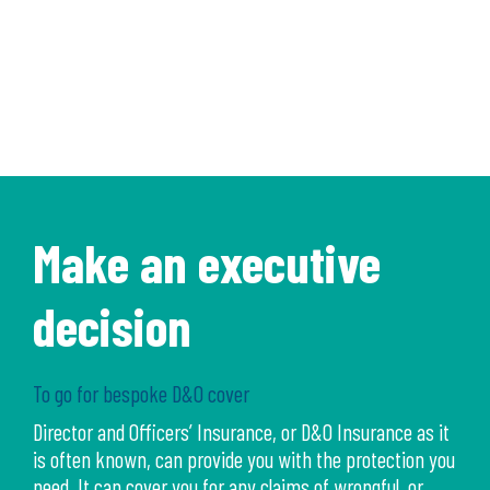
Make an executive
decision
To go for bespoke D&O cover
Director and Officers’ Insurance, or D&O Insurance as it
is often known, can provide you with the protection you
need. It can cover you for any claims of wrongful, or