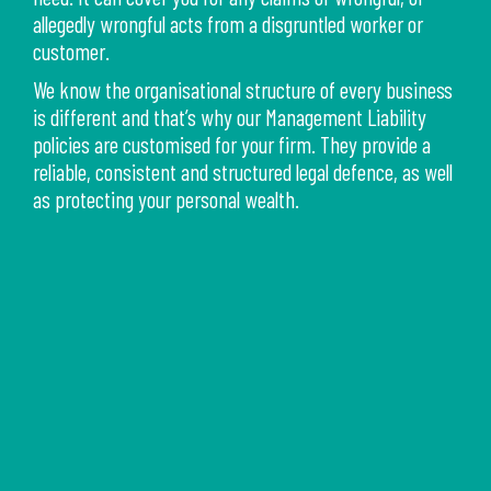
allegedly wrongful acts from a disgruntled worker or
customer.
We know the organisational structure of every business
is different and that’s why our Management Liability
policies are customised for your firm. They provide a
reliable, consistent and structured legal defence, as well
as protecting your personal wealth.