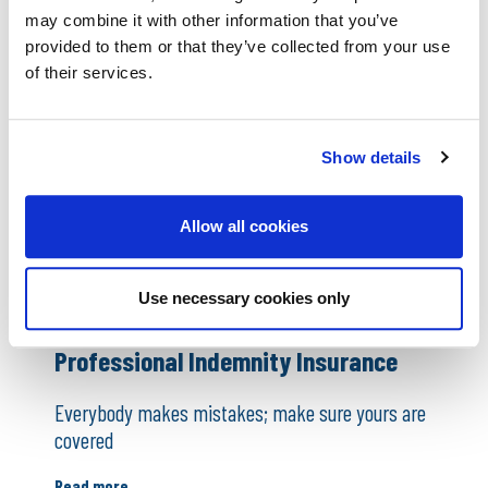
colleagues
may combine it with other information that you’ve
Read more
provided to them or that they’ve collected from your use
of their services.
Show details
Allow all cookies
Use necessary cookies only
Professional Indemnity Insurance
Everybody makes mistakes; make sure yours are
covered
Read more