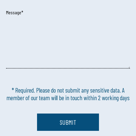
Message*
* Required. Please do not submit any sensitive data. A
member of our team will be in touch within 2 working days