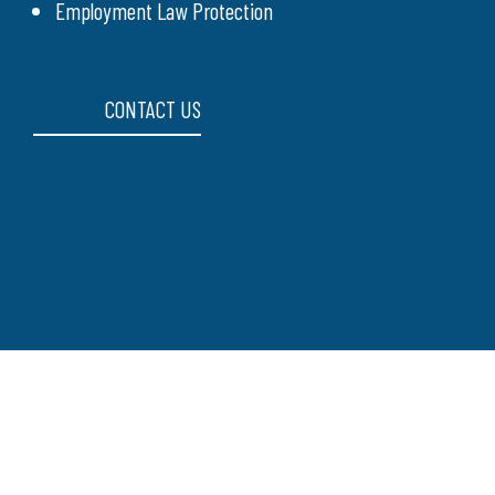
Employment Law Protection
CONTACT US