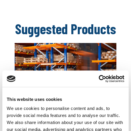
Suggested Products
This website uses cookies
Business Combined Insurance
We use cookies to personalise content and ads, to
provide social media features and to analyse our traffic.
We also share information about your use of our site with
Essential cover for your company, clients and
our social media, advertising and analytics partners who