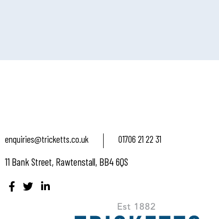
enquiries@tricketts.co.uk
01706 21 22 31
11 Bank Street, Rawtenstall, BB4 6QS