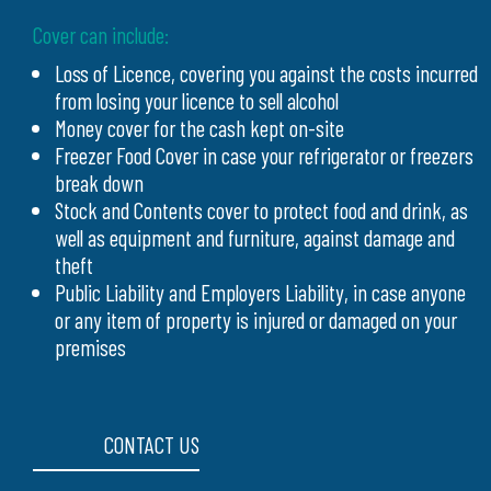
Cover can include:
Loss of Licence, covering you against the costs incurred
from losing your licence to sell alcohol
Money cover for the cash kept on-site
Freezer Food Cover in case your refrigerator or freezers
break down
Stock and Contents cover to protect food and drink, as
well as equipment and furniture, against damage and
theft
Public Liability and Employers Liability, in case anyone
or any item of property is injured or damaged on your
premises
CONTACT US