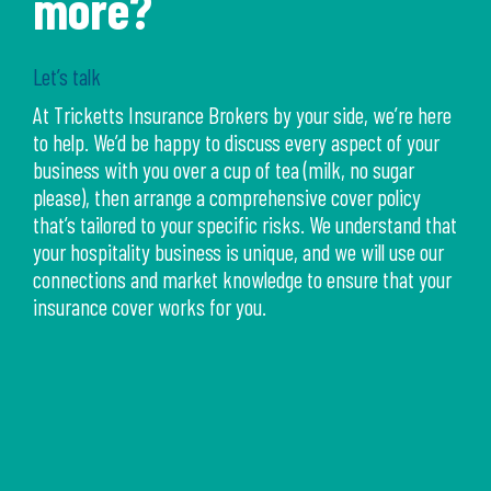
more?
Let’s talk
At Tricketts Insurance Brokers by your side, we’re here
to help. We’d be happy to discuss every aspect of your
business with you over a cup of tea (milk, no sugar
please), then arrange a comprehensive cover policy
that’s tailored to your specific risks. We understand that
your hospitality business is unique, and we will use our
connections and market knowledge to ensure that your
insurance cover works for you.