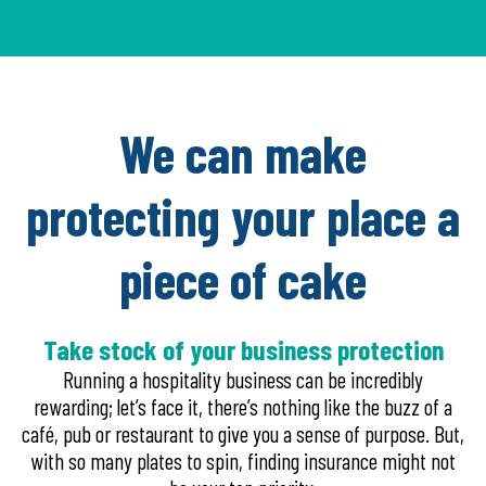
We can make
protecting your place a
piece of cake
Take stock of your business protection
Running a hospitality business can be incredibly
rewarding; let’s face it, there’s nothing like the buzz of a
café, pub or restaurant to give you a sense of purpose. But,
with so many plates to spin, finding insurance might not