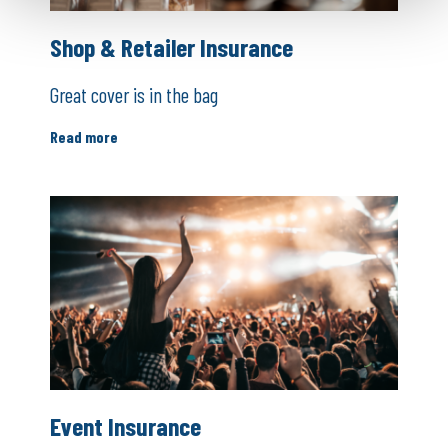
Shop & Retailer Insurance
Great cover is in the bag
Read more
Event Insurance