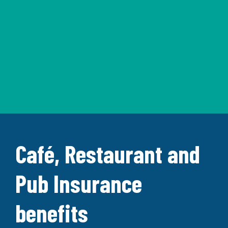
Café, Restaurant and
Pub Insurance
benefits