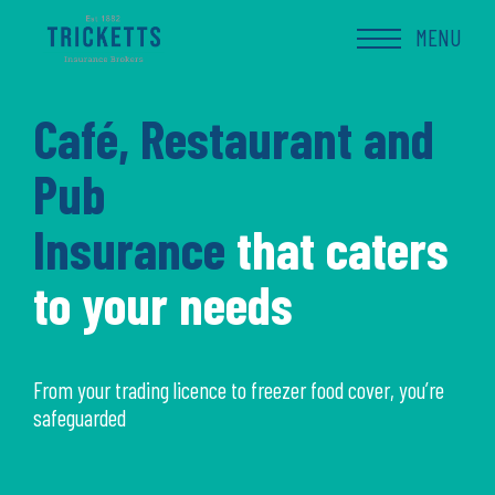
Skip
to
MENU
content
Café, Restaurant and
Pub
Insurance
that caters
to your needs
From your trading licence to freezer food cover, you’re
safeguarded