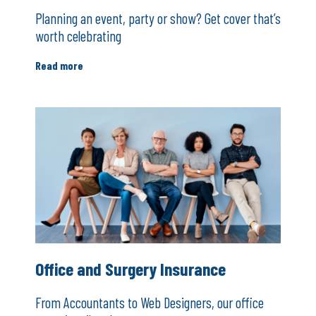
Planning an event, party or show? Get cover that’s
worth celebrating
Read more
Office and Surgery Insurance
From Accountants to Web Designers, our office