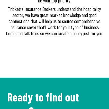
be your top priority.
Tricketts Insurance Brokers understand the hospitality
sector; we have great market knowledge and good
connections that will help us to source comprehensive
insurance cover that’ll work for your type of business.
Come and talk to us so we can create a policy just for you.
Ready to find out