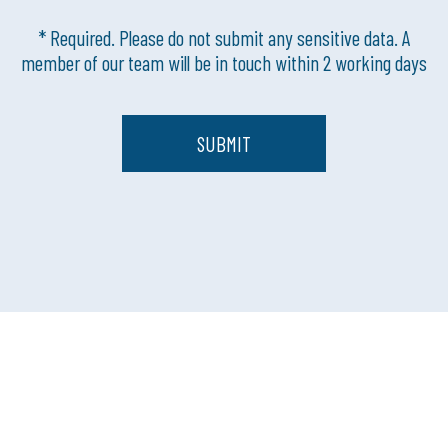
* Required. Please do not submit any sensitive data. A
member of our team will be in touch within 2 working days