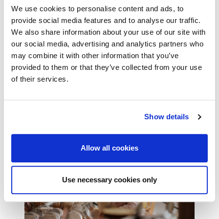
We use cookies to personalise content and ads, to
provide social media features and to analyse our traffic.
We also share information about your use of our site with
Hotel, B&B and Guesthouse
our social media, advertising and analytics partners who
Insurance
may combine it with other information that you’ve
provided to them or that they’ve collected from your use
Flexible cover that’s tailored to meet your needs
of their services.
Read more
Show details
Allow all cookies
Use necessary cookies only