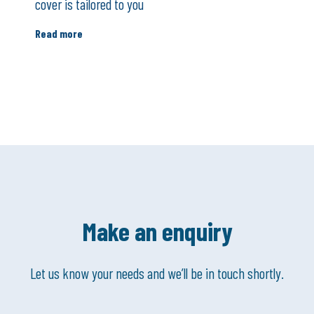
cover is tailored to you
Read more
Make an enquiry
Let us know your needs and we’ll be in touch shortly.