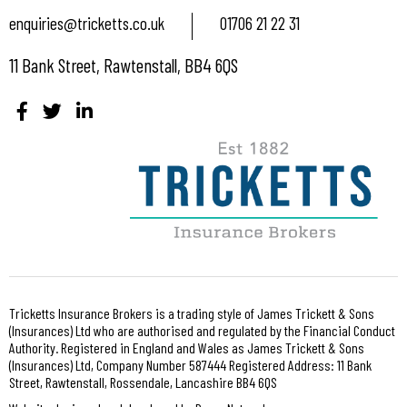
enquiries@tricketts.co.uk
01706 21 22 31
11 Bank Street, Rawtenstall, BB4 6QS
Tricketts Insurance Brokers is a trading style of James Trickett & Sons
(Insurances) Ltd who are authorised and regulated by the Financial Conduct
Authority. Registered in England and Wales as James Trickett & Sons
(Insurances) Ltd, Company Number 587444 Registered Address: 11 Bank
Street, Rawtenstall, Rossendale, Lancashire BB4 6QS