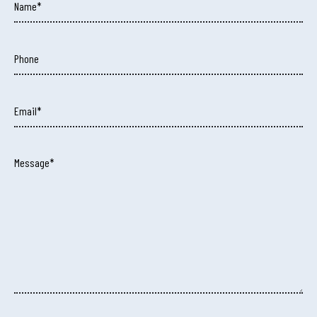
Name*
Phone
Email*
Message*