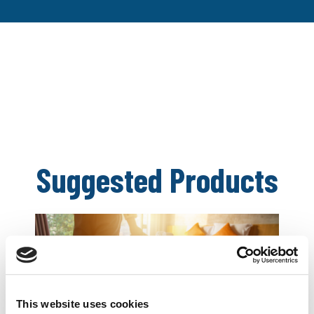
Suggested Products
This website uses cookies