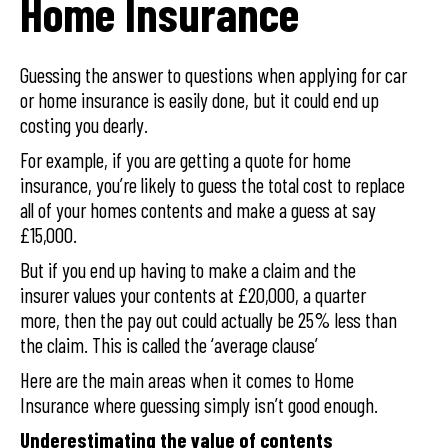
Home Insurance
Guessing the answer to questions when applying for car
or home insurance is easily done, but it could end up
costing you dearly.
For example, if you are getting a quote for home
insurance, you’re likely to guess the total cost to replace
all of your homes contents and make a guess at say
£15,000.
But if you end up having to make a claim and the
insurer values your contents at £20,000, a quarter
more, then the pay out could actually be 25% less than
the claim. This is called the ‘average clause’
Here are the main areas when it comes to Home
Insurance where guessing simply isn’t good enough.
Underestimating the value of contents