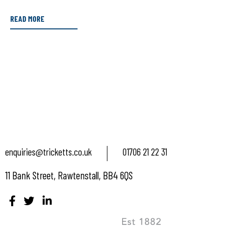
READ MORE
enquiries@tricketts.co.uk
01706 21 22 31
11 Bank Street, Rawtenstall, BB4 6QS