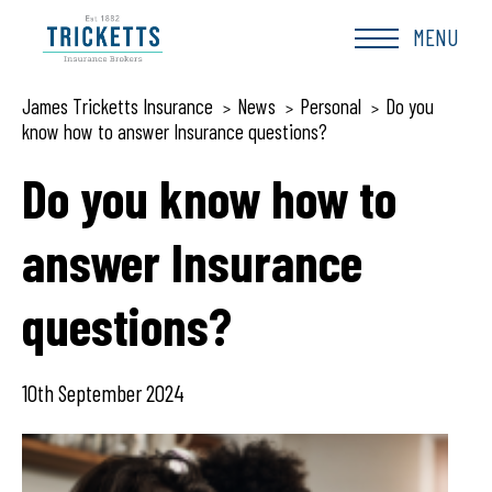
Skip
to
MENU
content
James Tricketts Insurance
News
Personal
Do you
>
>
>
know how to answer Insurance questions?
Do you know how to
answer Insurance
questions?
10th September 2024