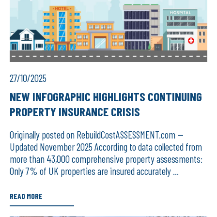
27/10/2025
NEW INFOGRAPHIC HIGHLIGHTS CONTINUING
PROPERTY INSURANCE CRISIS
Originally posted on RebuildCostASSESSMENT.com —
Updated November 2025 According to data collected from
more than 43,000 comprehensive property assessments:
Only 7% of UK properties are insured accurately ...
READ MORE