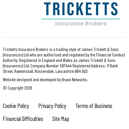
Tricketts Insurance Brokers is a trading style of James Trickett & Sons
(Insurances) Ltd who are authorised and regulated by the Financial Conduct
Authority. Registered in England and Wales as James Trickett & Sons
(Insurances) Ltd, Company Number 587444 Registered Address: 11 Bank
Street, Rawtenstall, Rossendale, Lancashire BB4 6QS
Website designed and developed by Bravo Networks.
© Copyright 2026
Cookie Policy
Privacy Policy
Terms of Business
Financial Difficulties
Site Map