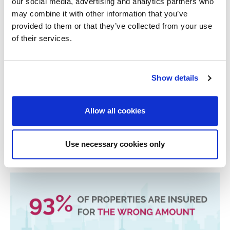
our social media, advertising and analytics partners who
actually 1900, your insurer might be inclined to decline a
may combine it with other information that you’ve
claim.
provided to them or that they’ve collected from your use
Alarm Systems
of their services.
If you’ve declared you have an alarm, Insurers expect
you to have it switched on whenever you are not home.
If you’ve said your home has a working alarm and you
Show details
don’t actually use it, this could penalise you if that is the
case when making a claim.
Allow all cookies
Related Stories
Use necessary cookies only