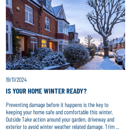
19/11/2024
IS YOUR HOME WINTER READY?
Preventing damage before it happens is the key to
keeping your home safe and comfortable this winter.
Outside Take action around your garden, driveway and
exterior to avoid winter weather related damage. Trim ...