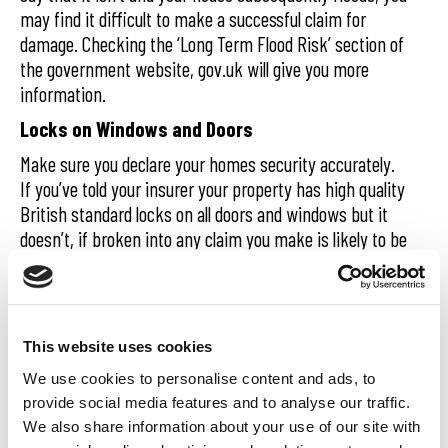
may find it difficult to make a successful claim for
damage. Checking the ‘Long Term Flood Risk’ section of
the government website, gov.uk will give you more
information.
Locks on Windows and Doors
Make sure you declare your homes security accurately.
If you’ve told your insurer your property has high quality
British standard locks on all doors and windows but it
doesn’t, if broken into any claim you make is likely to be
rejected.
Age of Property
You can find out the age of your home by looking at the
This website uses cookies
title deeds. If unavailable, have a word with neighbours
We use cookies to personalise content and ads, to
to see if they know. You don’t have be spot on and its
provide social media features and to analyse our traffic.
usually ok to be out by a decade but if you’ve declared
We also share information about your use of our site with
your house was built in 1960 for example but it was