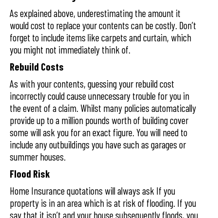
As explained above, underestimating the amount it
would cost to replace your contents can be costly. Don’t
forget to include items like carpets and curtain, which
you might not immediately think of.
Rebuild Costs
As with your contents, guessing your rebuild cost
incorrectly could cause unnecessary trouble for you in
the event of a claim. Whilst many policies automatically
provide up to a million pounds worth of building cover
some will ask you for an exact figure. You will need to
include any outbuildings you have such as garages or
summer houses.
Flood Risk
Home Insurance quotations will always ask If you
property is in an area which is at risk of flooding. If you
say that it isn’t and your house subsequently floods, you