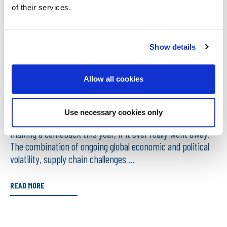
of their services.
Show details
25/02/2025
WHAT IMPACT WILL CONSTRUCTION COSTS
Allow all cookies
HAVE ON UNDERINSURANCE?
Use necessary cookies only
Already, it’s beginning to feel like the word ‘uncertainty’ is
making a comeback this year, if it ever really went away.
The combination of ongoing global economic and political
volatility, supply chain challenges ...
READ MORE