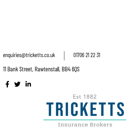
enquiries@tricketts.co.uk
01706 21 22 31
11 Bank Street, Rawtenstall, BB4 6QS