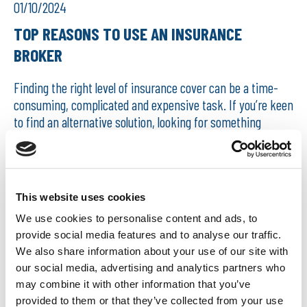
01/10/2024
TOP REASONS TO USE AN INSURANCE
BROKER
Finding the right level of insurance cover can be a time-
consuming, complicated and expensive task. If you’re keen
to find an alternative solution, looking for something
unusual, are involved in multiple activities,...
READ MORE
This website uses cookies
We use cookies to personalise content and ads, to
provide social media features and to analyse our traffic.
We also share information about your use of our site with
our social media, advertising and analytics partners who
may combine it with other information that you’ve
provided to them or that they’ve collected from your use