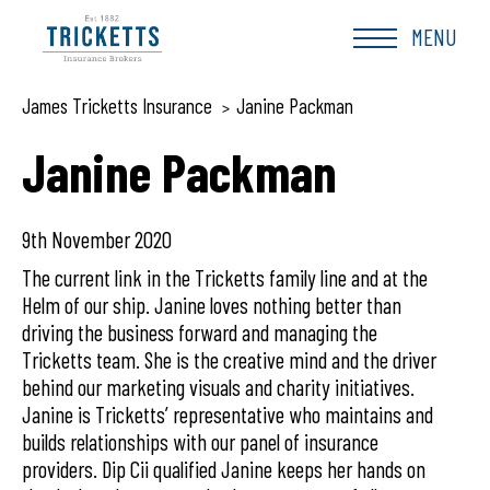
Skip
to
MENU
content
James Tricketts Insurance
Janine Packman
>
Janine Packman
9th November 2020
The current link in the Tricketts family line and at the
Helm of our ship. Janine loves nothing better than
driving the business forward and managing the
Tricketts team. She is the creative mind and the driver
behind our marketing visuals and charity initiatives.
Janine is Tricketts’ representative who maintains and
builds relationships with our panel of insurance
providers. Dip Cii qualified Janine keeps her hands on