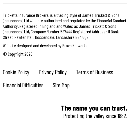
Tricketts Insurance Brokers is a trading style of James Trickett & Sons
(Insurances) Ltd who are authorised and regulated by the Financial Conduct
Authority. Registered in England and Wales as James Trickett & Sons
(Insurances) Ltd, Company Number 587444 Registered Address: 11 Bank
Street, Rawtenstall, Rossendale, Lancashire BB4 6QS
Website designed and developed by Bravo Networks.
© Copyright 2026
Cookie Policy
Privacy Policy
Terms of Business
Financial Difficulties
Site Map
The name you can trust.
Protecting the valley since 1882.