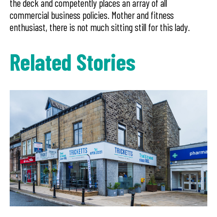
the deck and competently places an array of all
commercial business policies. Mother and fitness
enthusiast, there is not much sitting still for this lady.
Related Stories