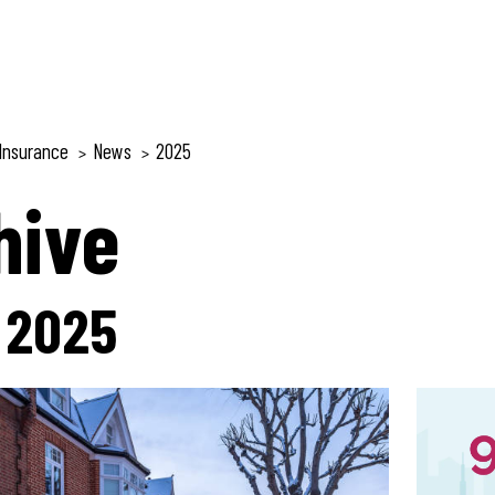
Insurance
News
2025
>
>
hive
:
2025