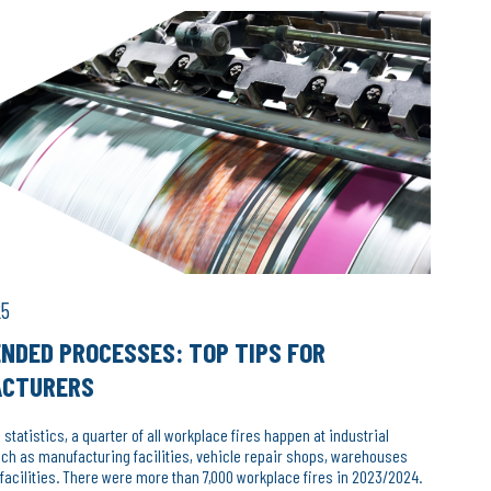
25
NDED PROCESSES: TOP TIPS FOR
ACTURERS
 statistics, a quarter of all workplace fires happen at industrial
h as manufacturing facilities, vehicle repair shops, warehouses
facilities. There were more than 7,000 workplace fires in 2023/2024.