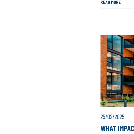
READ MORE
25/02/2025
WHAT IMPAC