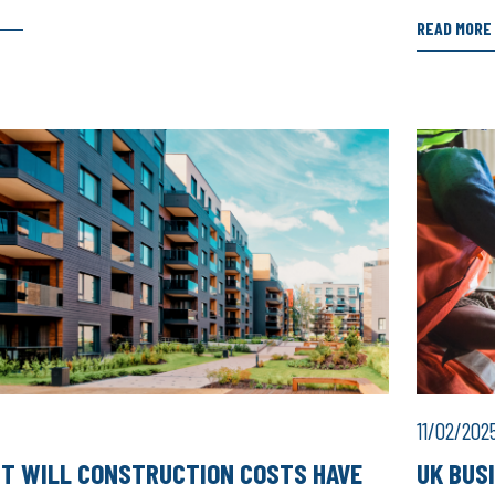
READ MORE
11/02/202
T WILL CONSTRUCTION COSTS HAVE
UK BUS