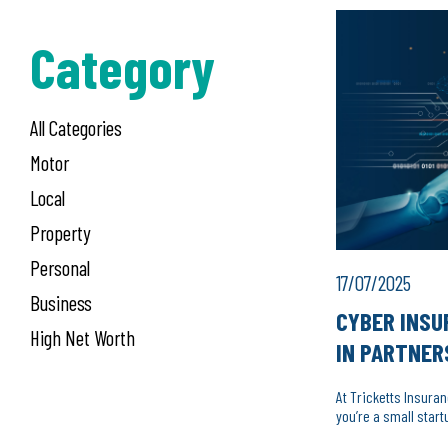
Category
All Categories
Motor
Local
Property
Personal
17/07/2025
Business
CYBER INSU
High Net Worth
IN PARTNER
At Tricketts Insura
you’re a small start