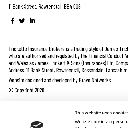
11 Bank Street, Rawtenstall, BB4 6QS
Tricketts Insurance Brokers is a trading style of James Tric
who are authorised and regulated by the Financial Conduct Au
and Wales as James Trickett & Sons (Insurances) Ltd, Co
Address: 11 Bank Street, Rawtenstall, Rossendale, Lancashir
Website designed and developed by Bravo Networks.
© Copyright 2026
Cookie Policy
Privacy Policy
Terms of Business
This website uses cookie
Site Map
We use cookies to personal