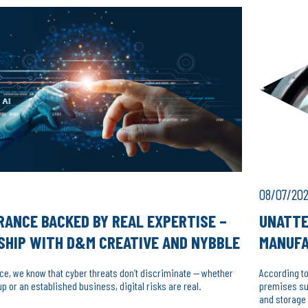
08/07/20
RANCE BACKED BY REAL EXPERTISE –
UNATTE
SHIP WITH D&M CREATIVE AND NYBBLE
MANUF
nce, we know that cyber threats don’t discriminate — whether
According to
up or an established business, digital risks are real.
premises suc
and storage 