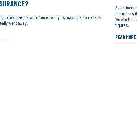
NSURANCE?
As an indep
insurance, i
ing to feel like the word ‘uncertainty’ is making a comeback
We wanted to
 really went away.
figures.
READ MORE