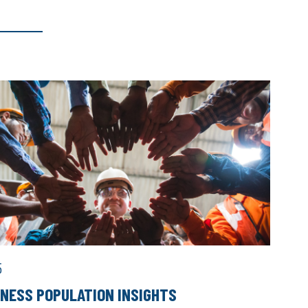
5
INESS POPULATION INSIGHTS