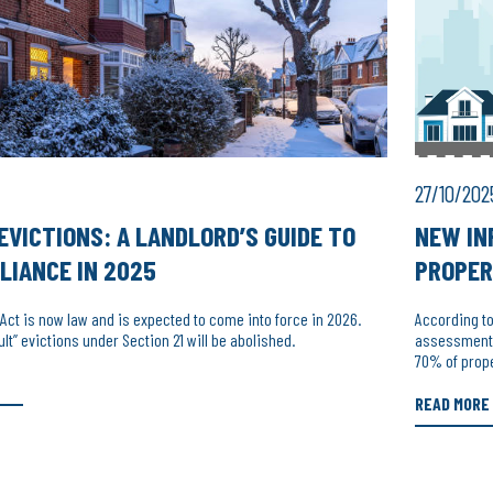
27/10/202
EVICTIONS: A LANDLORD’S GUIDE TO
NEW IN
LIANCE IN 2025
PROPER
 Act is now law and is expected to come into force in 2026.
According t
ult” evictions under Section 21 will be abolished.
assessments,
70% of prop
READ MORE