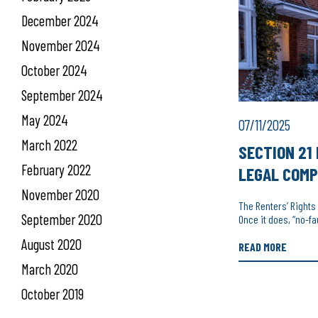
December 2024
November 2024
October 2024
September 2024
May 2024
07/11/2025
March 2022
SECTION 21 
February 2022
LEGAL COMP
November 2020
The Renters’ Rights
September 2020
Once it does, “no-fa
August 2020
READ MORE
March 2020
October 2019