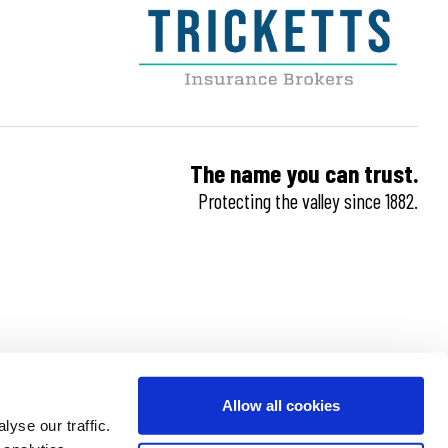
The name you can trust.
Protecting the valley since 1882.
Allow all cookies
yse our traffic.