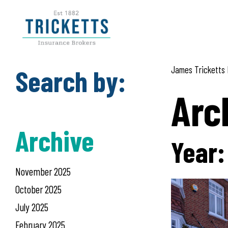
Skip
to
content
Search by:
James Tricketts 
Arc
Archive
Year
November 2025
October 2025
July 2025
February 2025