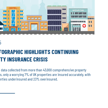
5
FOGRAPHIC HIGHLIGHTS CONTINUING
TY INSURANCE CRISIS
o data collected from more than 43,000 comprehensive property
 only a worrying 7% of UK properties are insured accurately, with
erties underinsured and 23% overinsured.