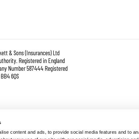
kett & Sons (Insurances) Ltd
thority. Registered in England
mpany Number 587444 Registered
e BB4 6QS
Financial Difficulties
s
ise content and ads, to provide social media features and to anal