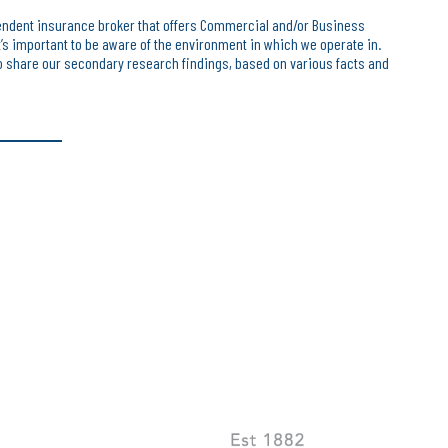
endent insurance broker that offers Commercial and/or Business
t’s important to be aware of the environment in which we operate in.
 share our secondary research findings, based on various facts and