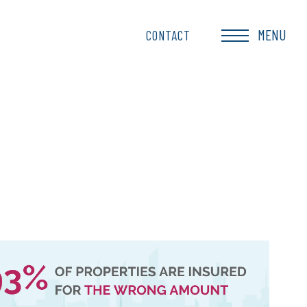
MENU
CONTACT