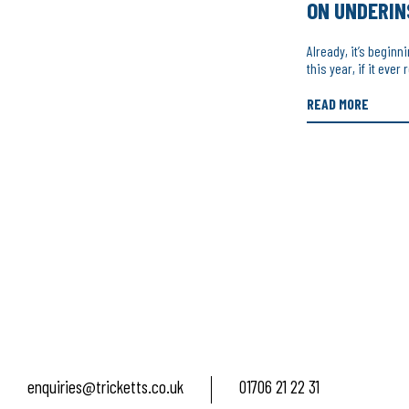
ON UNDERI
Already, it’s beginn
this year, if it ever
READ MORE
enquiries@tricketts.co.uk
01706 21 22 31