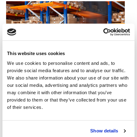
This website uses cookies
We use cookies to personalise content and ads, to
provide social media features and to analyse our traffic.
We also share information about your use of our site with
22/02/2022
our social media, advertising and analytics partners who
may combine it with other information that you’ve
IS YOUR COMMERCIAL PROPERTY
provided to them or that they’ve collected from your use
UNDERINSURED?
of their services.
Did you know that fewer than 1 in 10 commercial properties are
insured for the right amount?
Show details