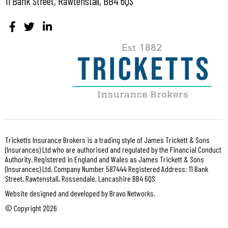
11 Bank Street, Rawtenstall, BB4 6QS
Tricketts Insurance Brokers is a trading style of James Trickett & Sons
(Insurances) Ltd who are authorised and regulated by the Financial Conduct
Authority. Registered in England and Wales as James Trickett & Sons
(Insurances) Ltd, Company Number 587444 Registered Address: 11 Bank
Street, Rawtenstall, Rossendale, Lancashire BB4 6QS
Website designed and developed by Bravo Networks.
© Copyright 2026