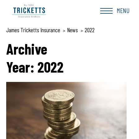
Skip
to
MENU
content
James Tricketts Insurance
News
2022
>
>
Archive
Year:
2022