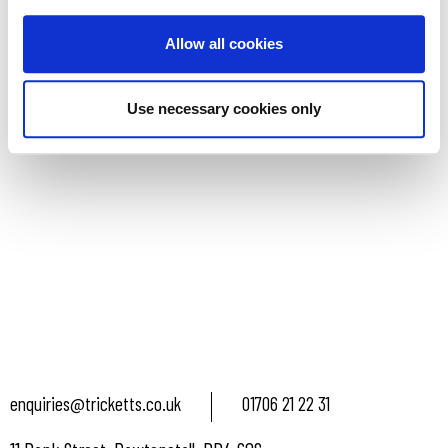
READ MORE
Allow all cookies
Use necessary cookies only
enquiries@tricketts.co.uk
01706 21 22 31