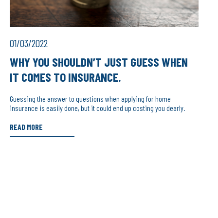
01/03/2022
WHY YOU SHOULDN’T JUST GUESS WHEN
IT COMES TO INSURANCE.
Guessing the answer to questions when applying for home
insurance is easily done, but it could end up costing you dearly.
READ MORE