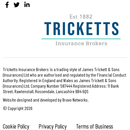
Tricketts Insurance Brokers is a trading style of James Trickett & Sons
(Insurances) Ltd who are authorised and regulated by the Financial Conduct
Authority. Registered in England and Wales as James Trickett & Sons
(Insurances) Ltd, Company Number 587444 Registered Address: 11 Bank
Street, Rawtenstall, Rossendale, Lancashire BB4 6QS
Website designed and developed by Bravo Networks.
© Copyright 2026
Cookie Policy
Privacy Policy
Terms of Business