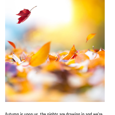
Autumn is upon us, the nights are drawing in and we’re