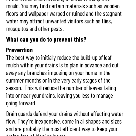
mould. You may find certain materials such as wooden
floors and wallpaper warped or ruined and the stagnant
water may attract unwanted visitors such as flies,
mosquitos and other pests.
What can you do to prevent this?
Prevention
The best way to initially reduce the build-up of leaf
mulch within your drains is to plan in advance and cut
away any branches imposing on your home in the
summer months or in the very early stages of the
season. This will reduce the number of leaves falling
into or near your drains, leaving you less to manage
going forward.
Drain guards defend your drains without affecting water
flow. They’re inexpensive, come in all shapes and sizes
and are probably the most efficient way to keep your