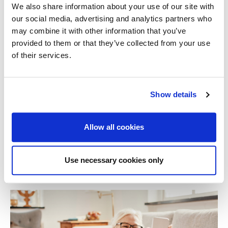
Most issues relating to blocked drains are preventable
We also share information about your use of our site with
with some simple maintenance. If left, what may seem
our social media, advertising and analytics partners who
a small problem can escalate into a much bigger issue.
may combine it with other information that you’ve
If your insurer deems the damage to be due to a result
provided to them or that they’ve collected from your use
of negligence, improper use or lack of maintenance,
of their services.
they may not pay out for a claim.
If you have any concerns/queries about your existing
Show details
home insurance or want to arrange a policy for your
home
, [NAME OF BROKER]
can help. Speak to one of
our friendly team today on
[PHONE].
Allow all cookies
Related Stories
Use necessary cookies only