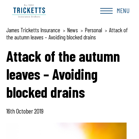
Skip
to
MENU
content
James Tricketts Insurance
News
Personal
Attack of
>
>
>
the autumn leaves – Avoiding blocked drains
Attack of the autumn
leaves – Avoiding
blocked drains
16th October 2019