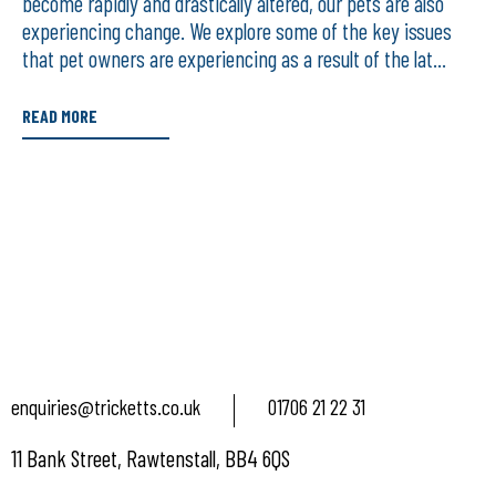
become rapidly and drastically altered, our pets are also
experiencing change. We explore some of the key issues
that pet owners are experiencing as a result of the lat...
READ MORE
enquiries@tricketts.co.uk
01706 21 22 31
11 Bank Street, Rawtenstall, BB4 6QS