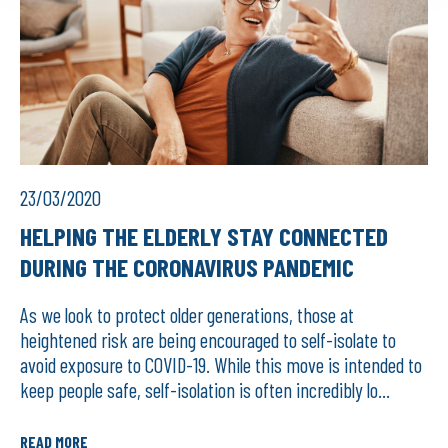
23/03/2020
HELPING THE ELDERLY STAY CONNECTED
DURING THE CORONAVIRUS PANDEMIC
As we look to protect older generations, those at
heightened risk are being encouraged to self-isolate to
avoid exposure to COVID-19. While this move is intended to
keep people safe, self-isolation is often incredibly lo...
READ MORE