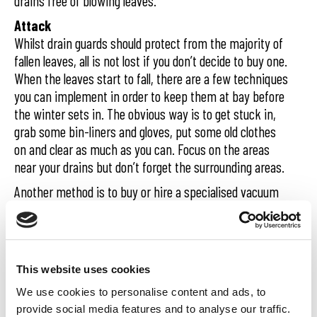
drains free of blowing leaves.
Attack
Whilst drain guards should protect from the majority of
fallen leaves, all is not lost if you don’t decide to buy one.
When the leaves start to fall, there are a few techniques
you can implement in order to keep them at bay before
the winter sets in. The obvious way is to get stuck in,
grab some bin-liners and gloves, put some old clothes
on and clear as much as you can. Focus on the areas
near your drains but don’t forget the surrounding areas.
Another method is to buy or hire a specialised vacuum
which sucks up all your leaves and debris. This is also
helpful for pulling any leaves which have already fallen
down into the drains. Alternatively, a leaf blower
disperses the leaves in heavily-built-up areas but
This website uses cookies
doesn’t get rid of them. This is useful if you don’t want
We use cookies to personalise content and ads, to
to be left with a lot to clean up once you’re done.
provide social media features and to analyse our traffic.