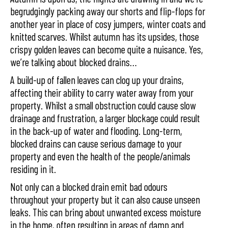
begrudgingly packing away our shorts and flip-flops for
another year in place of cosy jumpers, winter coats and
knitted scarves. Whilst autumn has its upsides, those
crispy golden leaves can become quite a nuisance. Yes,
we’re talking about blocked drains…
A build-up of fallen leaves can clog up your drains,
affecting their ability to carry water away from your
property. Whilst a small obstruction could cause slow
drainage and frustration, a larger blockage could result
in the back-up of water and flooding. Long-term,
blocked drains can cause serious damage to your
property and even the health of the people/animals
residing in it.
Not only can a blocked drain emit bad odours
throughout your property but it can also cause unseen
leaks. This can bring about unwanted excess moisture
in the home, often resulting in areas of damp and