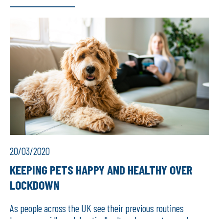
20/03/2020
KEEPING PETS HAPPY AND HEALTHY OVER
LOCKDOWN
As people across the UK see their previous routines